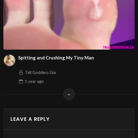
Spitting and Crushing My Tiny Man
Tall Goddess Gia
1 year
ago
LEAVE A REPLY