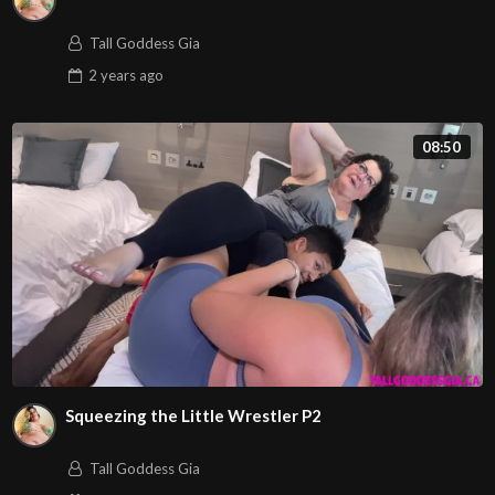
Tall Goddess Gia
2 years
ago
08:50
Squeezing the Little Wrestler P2
Tall Goddess Gia