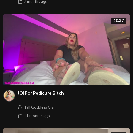
7 months
ago
10:37
JOI For Pedicure Bitch
Tall Goddess Gia
11 months
ago