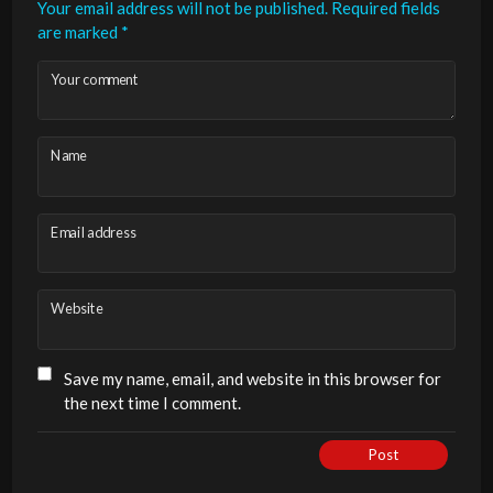
Your email address will not be published.
Required fields
are marked
*
Your comment
Name
Email address
Website
Save my name, email, and website in this browser for
the next time I comment.
Post