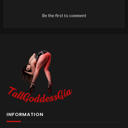
Be the first to comment
INFORMATION