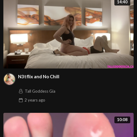
14:40
N3tflix and No Chill
Tall Goddess Gia
2 years
ago
10:08