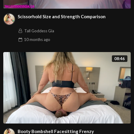
Scissorhold Size and Strength Comparison
Tall Goddess Gia
10 months
ago
08:46
Booty Bombshell Facesitting Frenzy