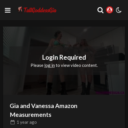
Login Required
Please
log in
to view video content.
Gia and Vanessa Amazon
Measurements
1 year
ago