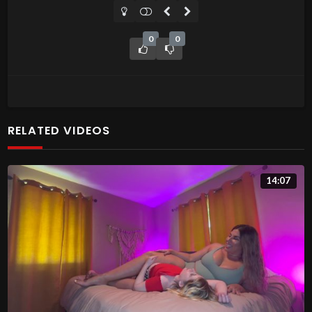
0
0
RELATED VIDEOS
14:07