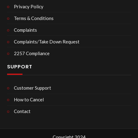
Privacy Policy
Terms & Conditions
Complaints
Complaints/Take Down Request
2257 Compliance
SUPPORT
Customer Support
How to Cancel
Contact
Copyright 2024