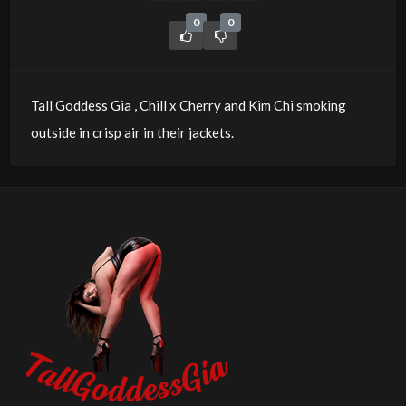
0
0
Tall Goddess Gia , Chill x Cherry and Kim Chi smoking
outside in crisp air in their jackets.