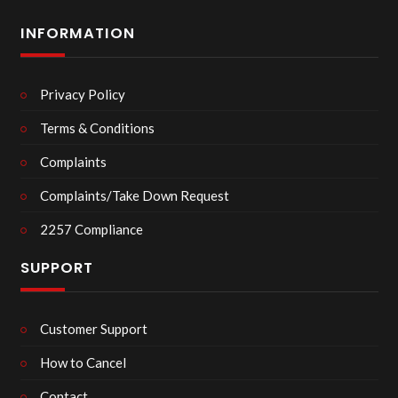
INFORMATION
Privacy Policy
Terms & Conditions
Complaints
Complaints/Take Down Request
2257 Compliance
SUPPORT
Customer Support
How to Cancel
Contact