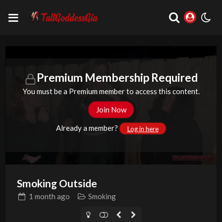
Premium Membership Required
You must be a Premium member to access this content.
Join Now
Already a member?
Log in here
Smoking Outside
1 month
ago
Smoking