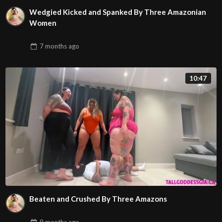
Wedgied Kicked and Spanked By Three Amazonian
Women
7 months
ago
10:47
Beaten and Crushed By Three Amazons