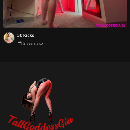
50 Kicks
2 years
ago