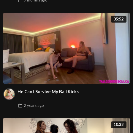
9 months
ago
05:52
He Cant Survive My Ball Kicks
2 years
ago
10:33