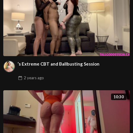
‘s Extreme CBT and Ballbusting Session
2 years
ago
10:30