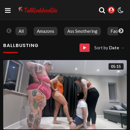
All
Amazons
Ass Smothering
Face Sitti
BALLBUSTING
Sort by
Date
05:15