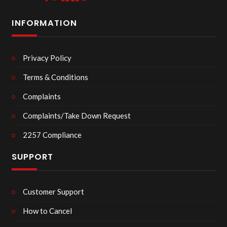
INFORMATION
Privacy Policy
Terms & Conditions
Complaints
Complaints/Take Down Request
2257 Compliance
SUPPORT
Customer Support
How to Cancel