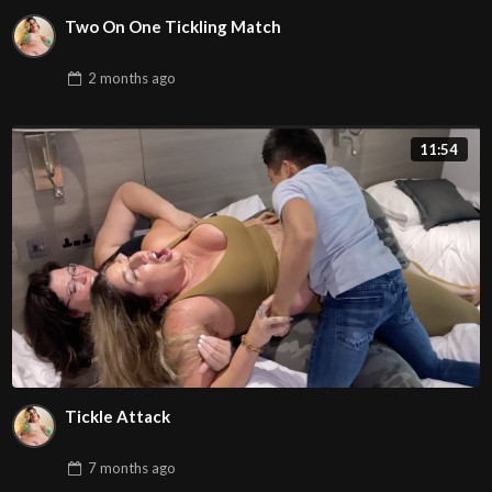
Two On One Tickling Match
2 months
ago
11:54
Tickle Attack
7 months
ago