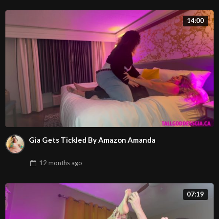
14:00
Gia Gets Tickled By Amazon Amanda
12 months
ago
07:19