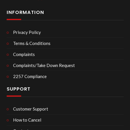
INFORMATION
Privacy Policy
Terms & Conditions
Complaints
Complaints/Take Down Request
2257 Compliance
SUPPORT
Customer Support
How to Cancel