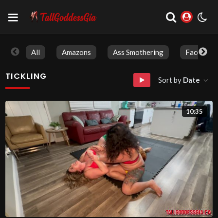
All
Amazons
Ass Smothering
Face Sitti
TICKLING
Sort by
Date
10:35