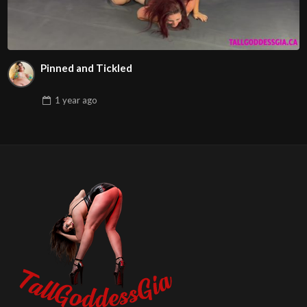
Pinned and Tickled
1 year
ago