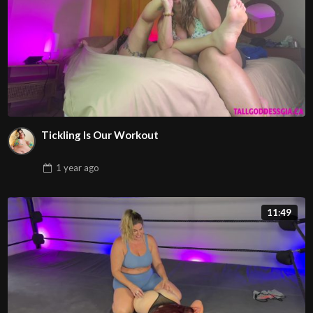
Tickling Is Our Workout
1 year
ago
11:49