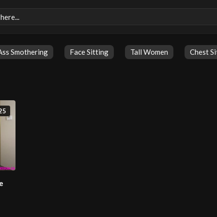
Ass Smothering
Face Sitting
Tall Women
Chest Si
25
e