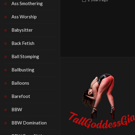
Ass Smothering
Ass Worship
Babysitter
Back Fetish
Ball Stomping
Ballbusting
Balloons
Barefoot
BBW
BBW Domination