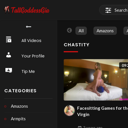
All
Amazons
All Videos
CHASTITY
Your Profile
09:
Tip Me
CATEGORIES
Amazons
Facesitting Games for th
Virgin
Armpits
2 years
ago