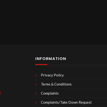
INFORMATION
Privacy Policy
Terms & Conditions
Complaints
Complaints/Take Down Request