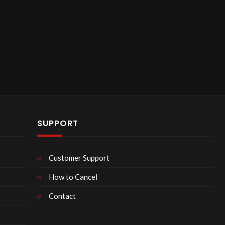
SUPPORT
Customer Support
How to Cancel
Contact