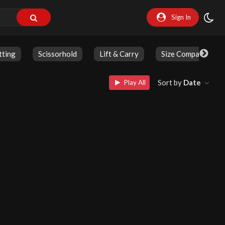
Sign In
tting
Scissorhold
Lift & Carry
Size Comparison
Sort by
Date
Play All