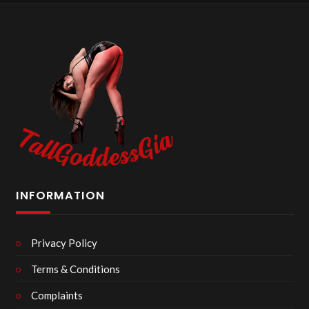
INFORMATION
Privacy Policy
Terms & Conditions
Complaints