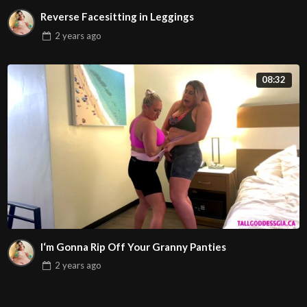
Reverse Facesitting in Leggings
2 years
ago
08:32
I‘m Gonna Rip Off Your Granny Panties
2 years
ago