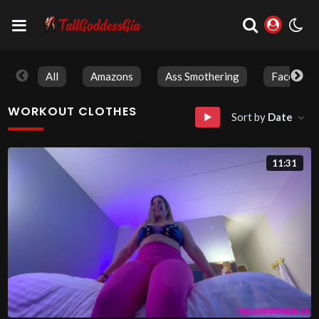
All
Amazons
Ass Smothering
Face Sitti
WORKOUT CLOTHES
Sort by
Date
11:31