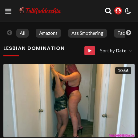
All
Amazons
Ass Smothering
Face Sitti
LESBIAN DOMINATION
Sort by
Date
10:56