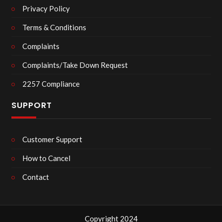
Privacy Policy
Terms & Conditions
Complaints
Complaints/Take Down Request
2257 Compliance
SUPPORT
Customer Support
How to Cancel
Contact
Copyright 2024