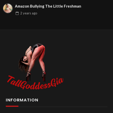
Amazon Bullying The Little Freshman
2 years
ago
INFORMATION