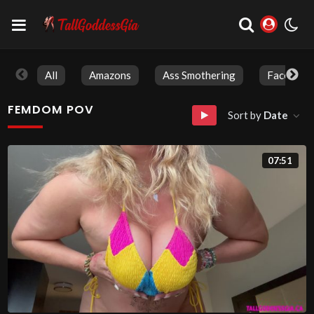
All
Amazons
Ass Smothering
Face Sitti
FEMDOM POV
Sort by
Date
07:51