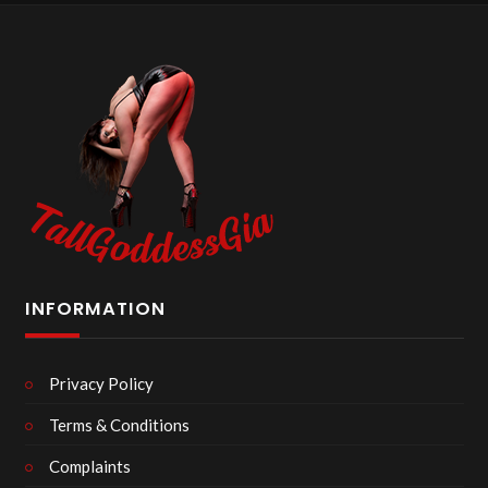
INFORMATION
Privacy Policy
Terms & Conditions
Complaints