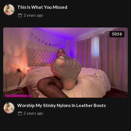
This Is What You Missed
2 years
ago
10:56
Worship My Stinky Nylons In Leather Boots
2 years
ago