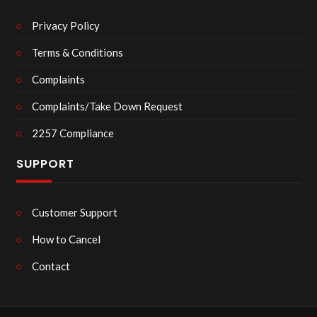
Privacy Policy
Terms & Conditions
Complaints
Complaints/Take Down Request
2257 Compliance
SUPPORT
Customer Support
How to Cancel
Contact