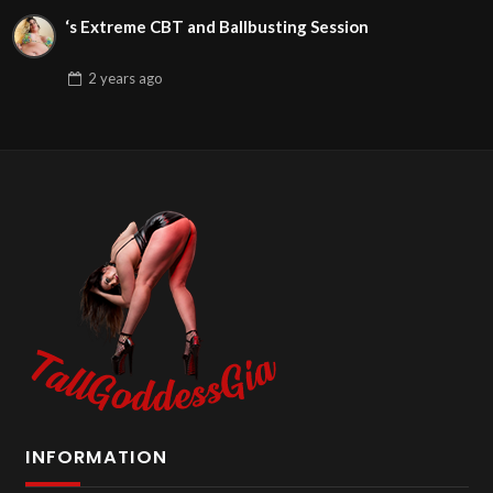
‘s Extreme CBT and Ballbusting Session
2 years
ago
INFORMATION