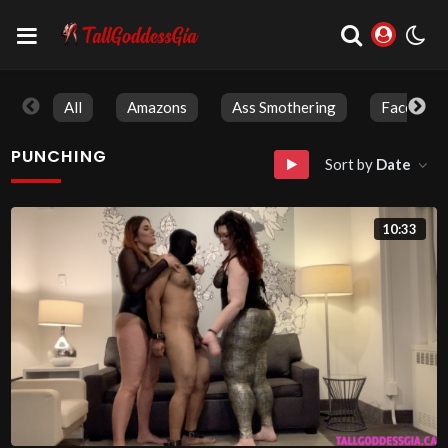
All
Amazons
Ass Smothering
Face Sitti
PUNCHING
Sort by
Date
10:33