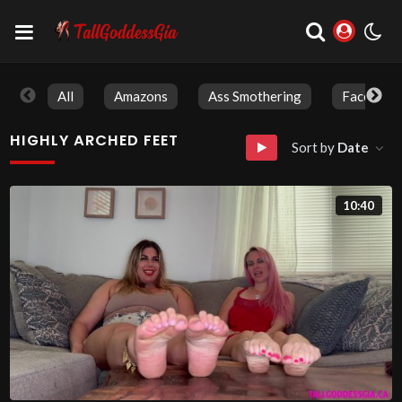
All
Amazons
Ass Smothering
Face Sitti
HIGHLY ARCHED FEET
Sort by
Date
10:40