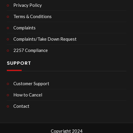
Privacy Policy
Terms & Conditions
Complaints
Complaints/Take Down Request
2257 Compliance
SUPPORT
Customer Support
How to Cancel
Contact
Copyright 2024