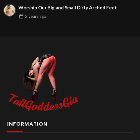
Worship Our Big and Small Dirty Arched Feet
2 years
ago
INFORMATION