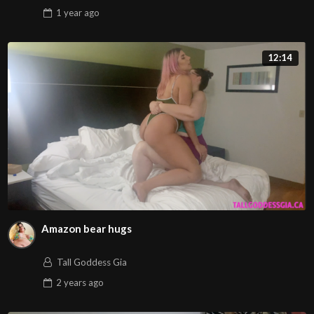
1 year
ago
12:14
Amazon bear hugs
Tall Goddess Gia
2 years
ago