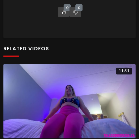
0
0
RELATED VIDEOS
11:31