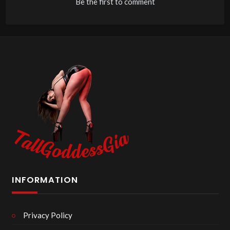
Be the first to comment
INFORMATION
Privacy Policy