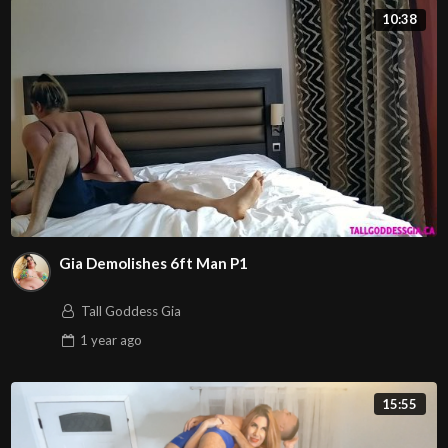
10:38
Gia Demolishes 6ft Man P1
Tall Goddess Gia
1 year
ago
15:55