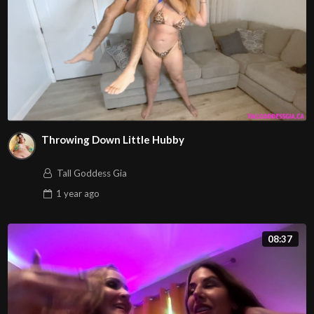
Throwing Down Little Hubby
Tall Goddess Gia
1 year
ago
08:37