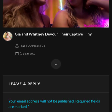
Gia and Whitney Devour Their Captive Tiny
Tall Goddess Gia
1 year
ago
LEAVE A REPLY
Your email address will not be published.
Required fields
are marked
*