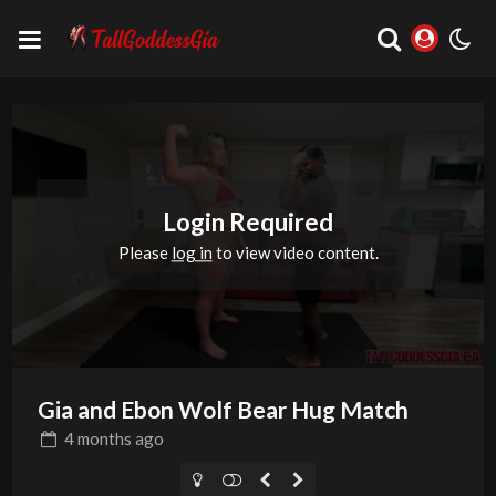
Login Required
Please
log in
to view video content.
Gia and Ebon Wolf Bear Hug Match
4 months
ago