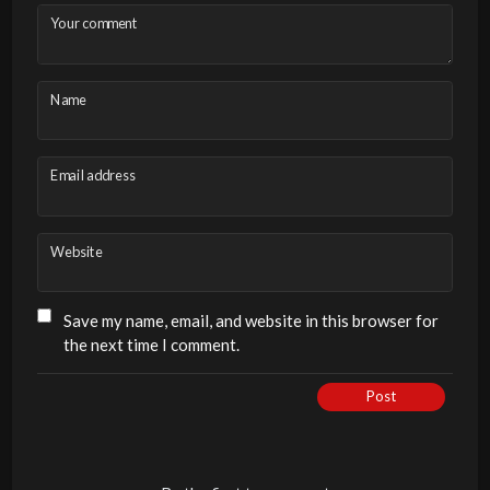
Your comment
Name
Email address
Website
Save my name, email, and website in this browser for
the next time I comment.
Post