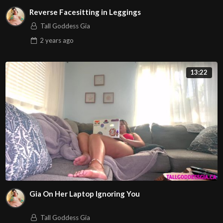
Reverse Facesitting in Leggings
Tall Goddess Gia
2 years
ago
13:22
Gia On Her Laptop Ignoring You
Tall Goddess Gia