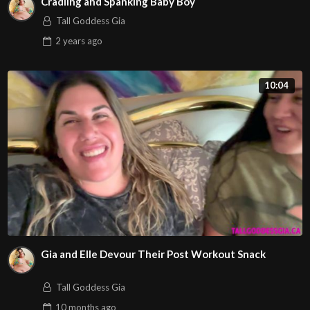
Cradling and Spanking Baby Boy
Tall Goddess Gia
2 years
ago
10:04
Gia and Elle Devour Their Post Workout Snack
Tall Goddess Gia
10 months
ago