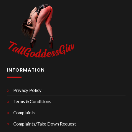
INFORMATION
Privacy Policy
Terms & Conditions
Complaints
Complaints/Take Down Request