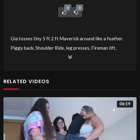
0
0
Gia tosses tiny 5 ft 2 ft Maverick around like a feather.
Piggy back, Shoulder Ride, leg presses, Fireman lift,
cradle and more!
RELATED VIDEOS
06:19