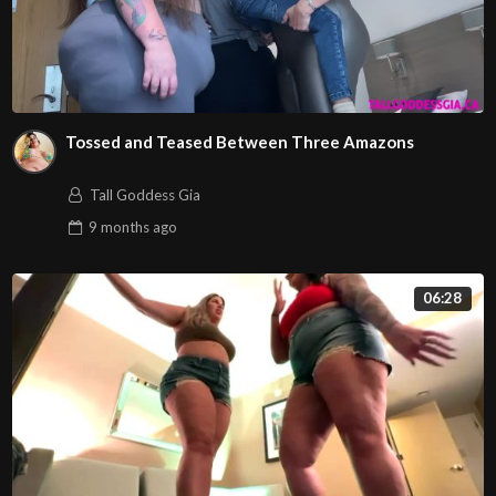
Tossed and Teased Between Three Amazons
Tall Goddess Gia
9 months
ago
06:28