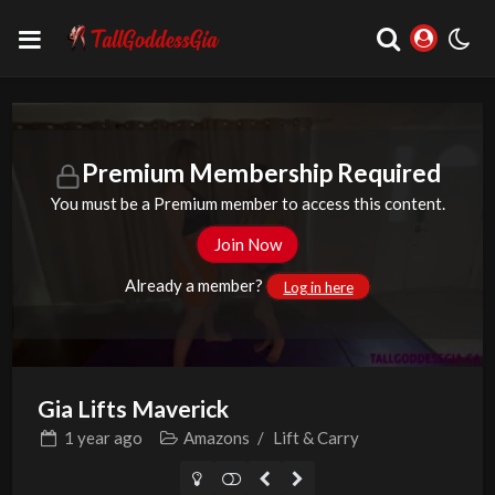
Premium Membership Required
You must be a Premium member to access this content.
Join Now
Already a member?
Log in here
Gia Lifts Maverick
1 year
ago
Amazons
/
Lift & Carry