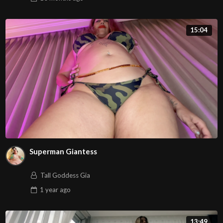
15:04
Superman Giantess
Tall Goddess Gia
1 year
ago
13:49