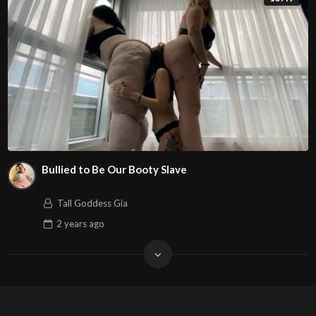
Bullied to Be Our Booty Slave
Tall Goddess Gia
2 years
ago