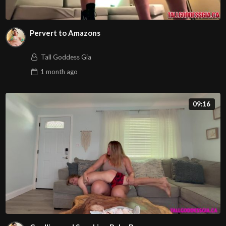
Pervert to Amazons
Tall Goddess Gia
1 month
ago
09:16