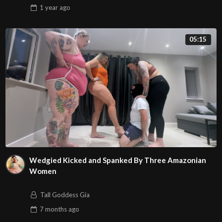
1 year
ago
05:15
Wedgied Kicked and Spanked By Three Amazonian
Women
Tall Goddess Gia
7 months
ago