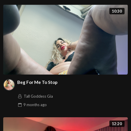
10:30
Beg For Me To Stop
Tall Goddess Gia
9 months
ago
12:20