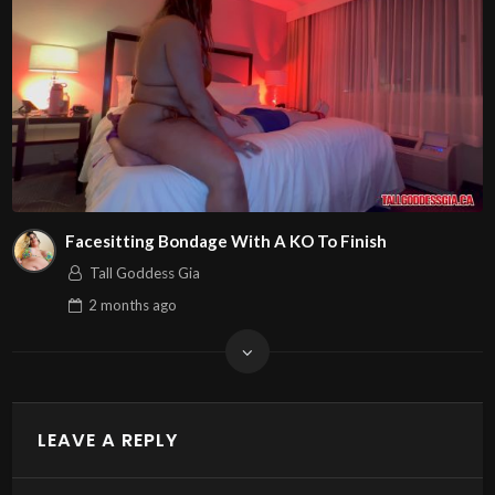
Facesitting Bondage With A KO To Finish
Tall Goddess Gia
2 months
ago
LEAVE A REPLY