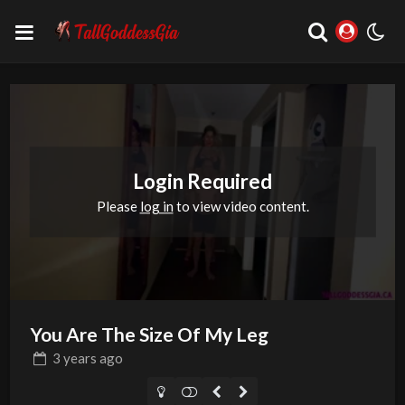
Login Required
Please
log in
to view video content.
You Are The Size Of My Leg
3 years
ago