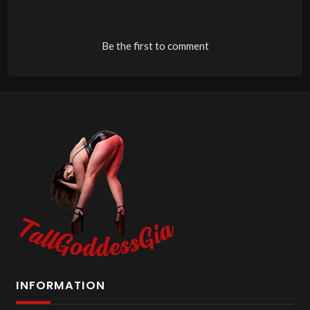
Be the first to comment
INFORMATION