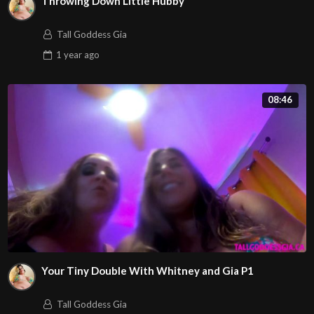
Throwing Down Little Hubby
Tall Goddess Gia
1 year
ago
08:46
Your Tiny Double With Whitney and Gia P1
Tall Goddess Gia