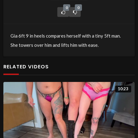
0
0
Gia 6ft 9 in heels compares herself with a tiny 5ft man.
She towers over him and lifts him with ease.
RELATED VIDEOS
10:23