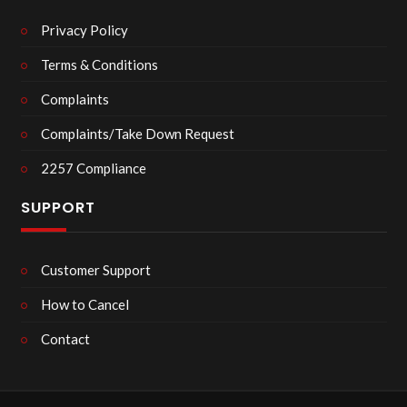
Privacy Policy
Terms & Conditions
Complaints
Complaints/Take Down Request
2257 Compliance
SUPPORT
Customer Support
How to Cancel
Contact