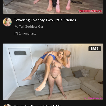
Towering Over My Two Little Friends
Tall Goddess Gia
1 month
ago
15:55