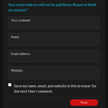
Your email address will not be published.
Required fields
are marked
*
Your comment
Name
Email address
Website
Save my name, email, and website in this browser for
the next time I comment.
Post