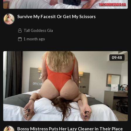
Survive My Facesit Or Get My Scissors
Tall Goddess Gia
1 month
ago
09:48
Bossy Mistress Puts Her Lazy Cleaner in Their Place