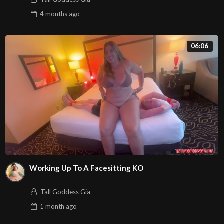
4 months
ago
06:06
Working Up To A Facesitting KO
Tall Goddess Gia
1 month
ago