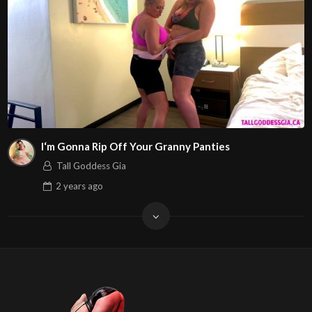
I‘m Gonna Rip Off Your Granny Panties
Tall Goddess Gia
2 years
ago