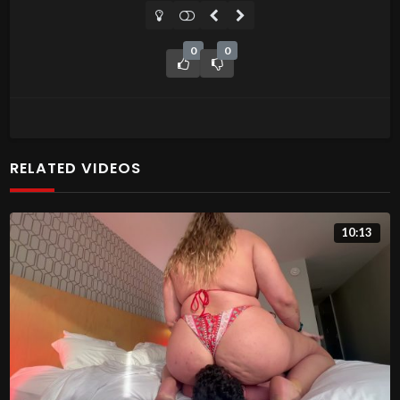
0
0
RELATED VIDEOS
10:13