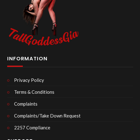
INFORMATION
Privacy Policy
Terms & Conditions
Complaints
Complaints/Take Down Request
2257 Compliance