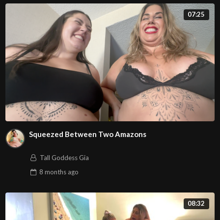
07:25
Squeezed Between Two Amazons
Tall Goddess Gia
8 months
ago
08:32