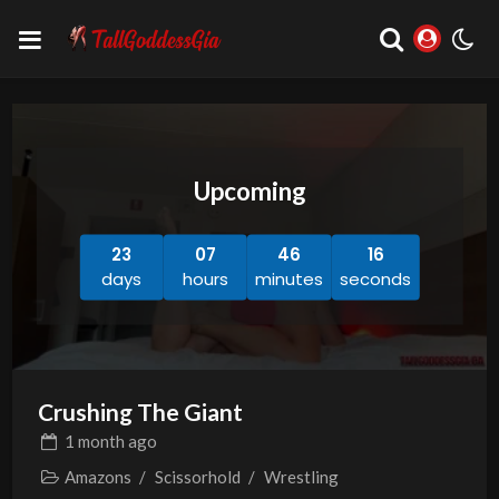
Upcoming
23
07
46
15
days
hours
minutes
seconds
Crushing The Giant
1 month
ago
Amazons
/
Scissorhold
/
Wrestling