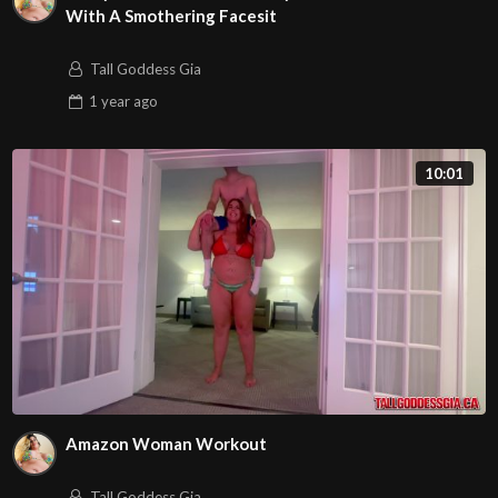
With A Smothering Facesit
Tall Goddess Gia
1 year
ago
10:01
Amazon Woman Workout
Tall Goddess Gia