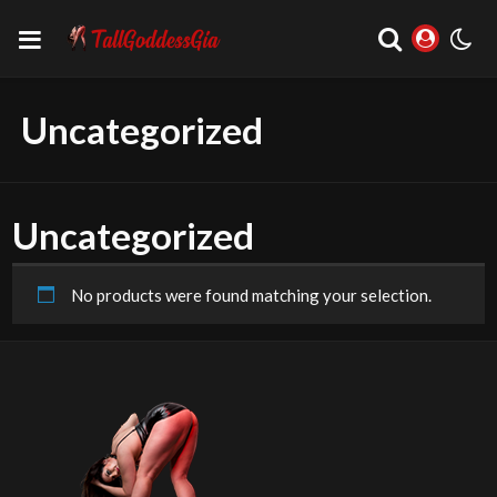
Uncategorized
Uncategorized
No products were found matching your selection.