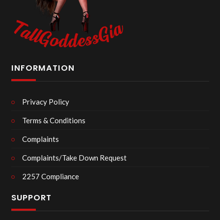
INFORMATION
Privacy Policy
Terms & Conditions
Complaints
Complaints/Take Down Request
2257 Compliance
SUPPORT