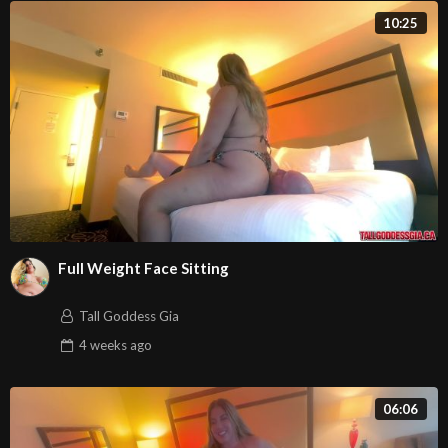
10:25
Full Weight Face Sitting
Tall Goddess Gia
4 weeks
ago
06:06