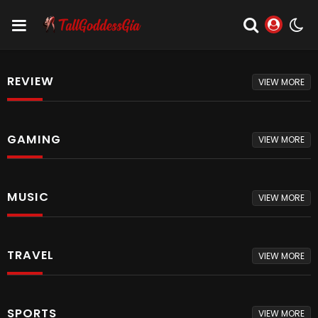
REVIEW
VIEW MORE
GAMING
VIEW MORE
MUSIC
VIEW MORE
TRAVEL
VIEW MORE
SPORTS
VIEW MORE