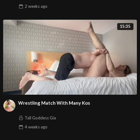
2 weeks
ago
15:35
Wrestling Match With Many Kos
Tall Goddess Gia
4 weeks
ago