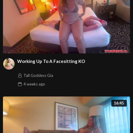
Working Up To A Facesitting KO
Tall Goddess Gia
4 weeks
ago
16:45