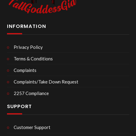
INFORMATION
Privacy Policy
Terms & Conditions
Complaints
Complaints/Take Down Request
2257 Compliance
SUPPORT
Customer Support