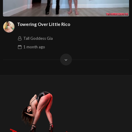
Towering Over Little Rico
Tall Goddess Gia
1 month
ago