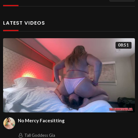
LATEST VIDEOS
08:51
No Mercy Facesitting
Tall Goddess Gia