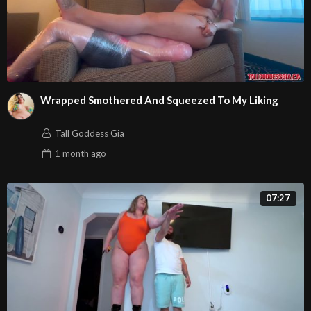
Wrapped Smothered And Squeezed To My Liking
Tall Goddess Gia
1 month
ago
07:27