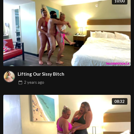
10:00
Lifting Our Sissy Bitch
2 years
ago
08:32