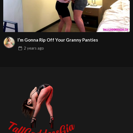
I‘m Gonna Rip Off Your Granny Panties
2 years
ago