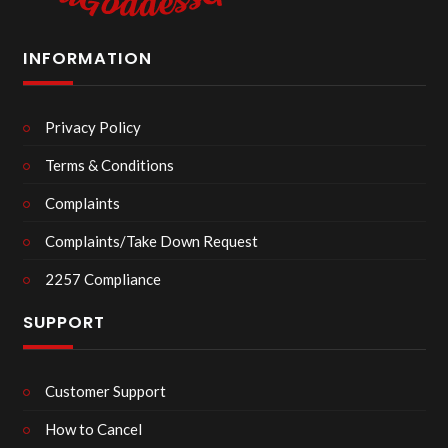
INFORMATION
Privacy Policy
Terms & Conditions
Complaints
Complaints/Take Down Request
2257 Compliance
SUPPORT
Customer Support
How to Cancel