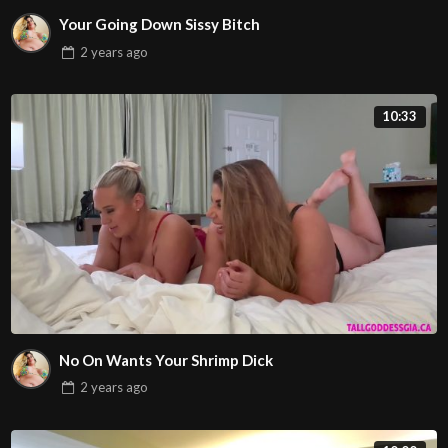
Your Going Down Sissy Bitch
2 years
ago
10:33
No On Wants Your Shrimp Dick
2 years
ago