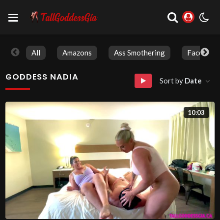
All
Amazons
Ass Smothering
Face Sitti
GODDESS NADIA
Sort by
Date
10:03