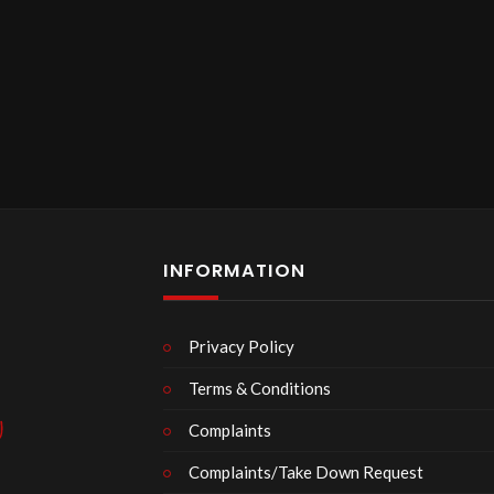
INFORMATION
Privacy Policy
Terms & Conditions
Complaints
Complaints/Take Down Request