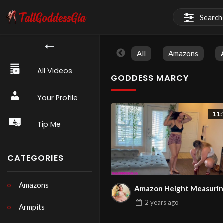
All
Amazons
All Videos
GODDESS MARCY
Your Profile
11:
Tip Me
CATEGORIES
Amazons
Amazon Height Measuri
2 years
ago
Armpits