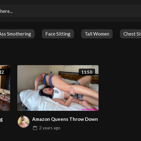
Ass Smothering
Face Sitting
Tall Women
Chest Si
12
11:50
ng
Amazon Queens Throw Down
2 years
ago