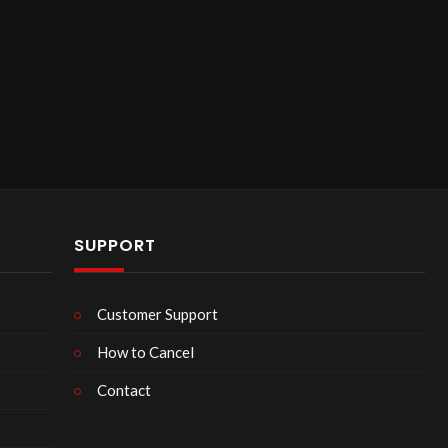
SUPPORT
Customer Support
How to Cancel
Contact