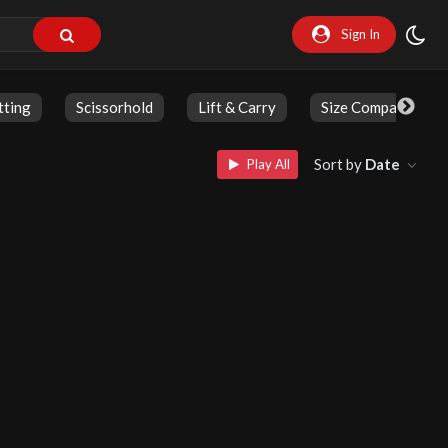
Sign In
tting
Scissorhold
Lift & Carry
Size Comparison
Sort by
Date
Play All