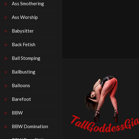
Ass Smothering
Ass Worship
Babysitter
Back Fetish
Ball Stomping
Ballbusting
Balloons
Barefoot
BBW
BBW Domination