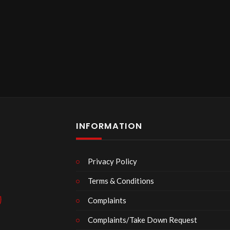
INFORMATION
Privacy Policy
Terms & Conditions
Complaints
Complaints/Take Down Request