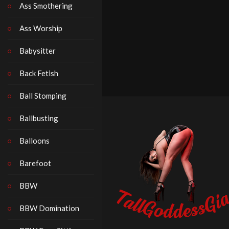
Ass Smothering
Ass Worship
Babysitter
Back Fetish
Ball Stomping
Ballbusting
Balloons
Barefoot
BBW
BBW Domination