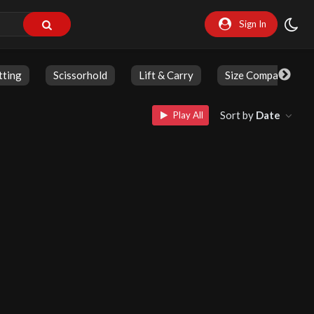
Sign In
tting
Scissorhold
Lift & Carry
Size Comparison
Sort by
Date
Play All