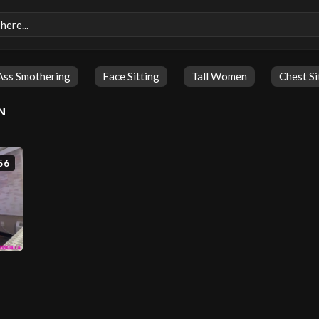
Ass Smothering
Face Sitting
Tall Women
Chest Si
N
56