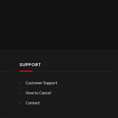
SUPPORT
Customer Support
How to Cancel
Contact