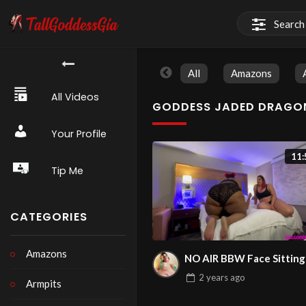
All
Amazons
All Videos
GODDESS JADED DRAGO
Your Profile
11:
Tip Me
CATEGORIES
Amazons
NO AIR BBW Face Sitting
2 years
ago
Armpits