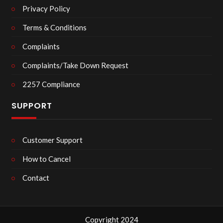
Privacy Policy
Terms & Conditions
Complaints
Complaints/Take Down Request
2257 Compliance
SUPPORT
Customer Support
How to Cancel
Contact
Copyright 2024