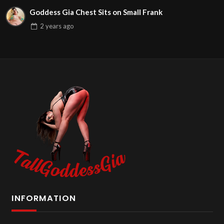
Goddess Gia Chest Sits on Small Frank
2 years
ago
INFORMATION