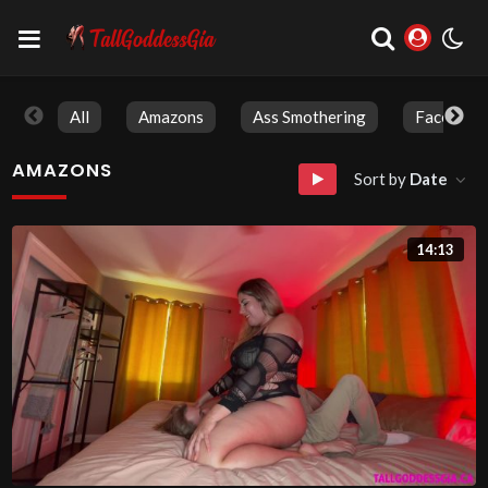
All
Amazons
Ass Smothering
Face Sitti
AMAZONS
Sort by
Date
14:13