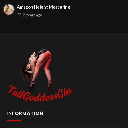
Amazon Height Measuring
2 years
ago
INFORMATION