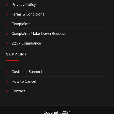
Privacy Policy
Terms & Conditions
Complaints
Complaints/Take Down Request
2257 Compliance
SUPPORT
Customer Support
How to Cancel
Contact
Copyright 2024