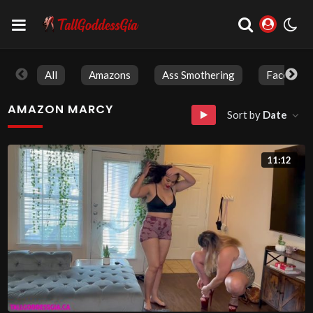
All
Amazons
Ass Smothering
Face Sitti
AMAZON MARCY
Sort by
Date
11:12