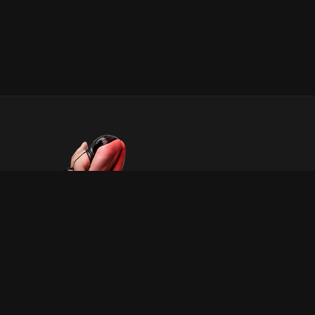
INFORMATION