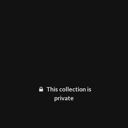
This collection is
private