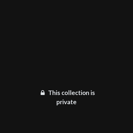
This collection is
private