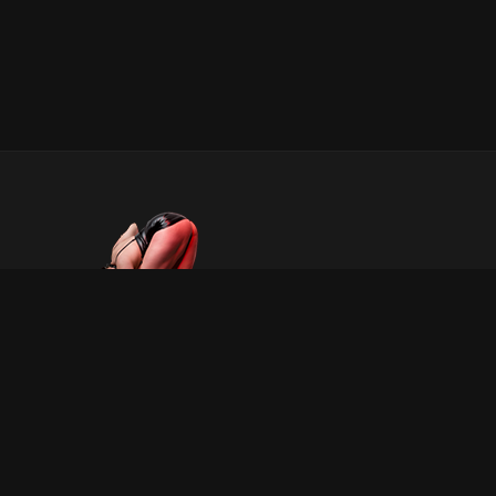
INFORMATION