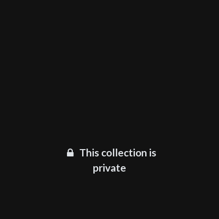
This collection is
private