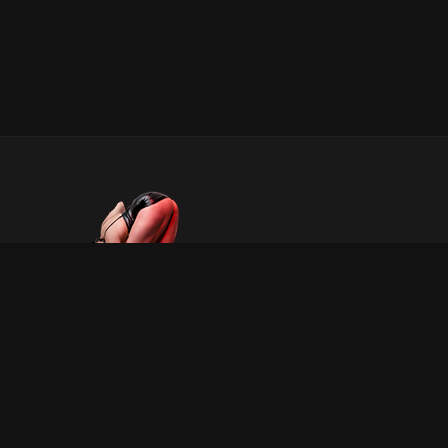
INFORMATION