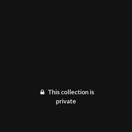
This collection is
private