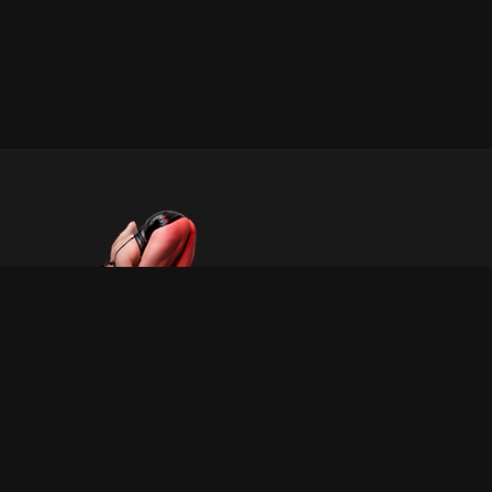
INFORMATION