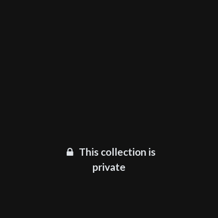
This collection is
private