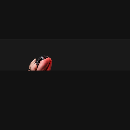
INFORMATION