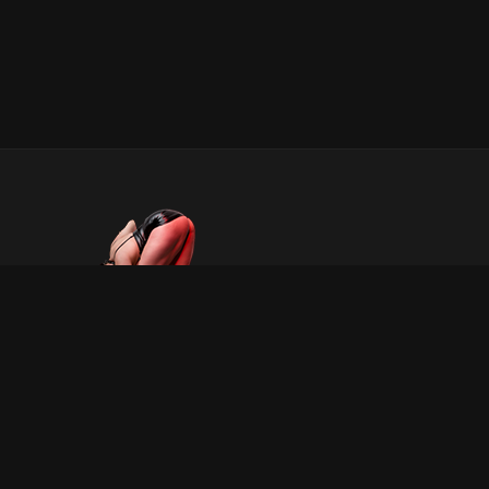
INFORMATION