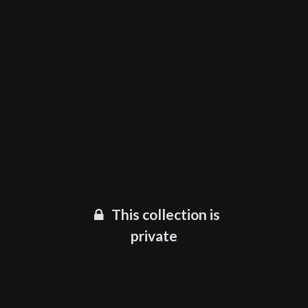
This collection is
private