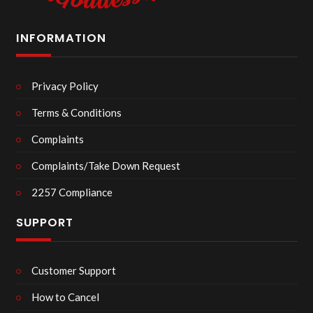
INFORMATION
Privacy Policy
Terms & Conditions
Complaints
Complaints/Take Down Request
2257 Compliance
SUPPORT
Customer Support
How to Cancel