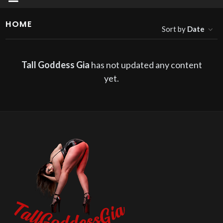
HOME
Sort by
Date
Tall Goddess Gia
has not updated any content
yet.