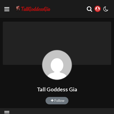
Tall Goddess Gia
Follow