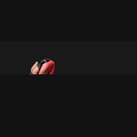
INFORMATION