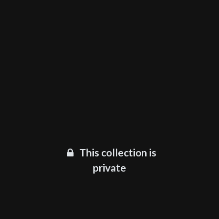
This collection is
private