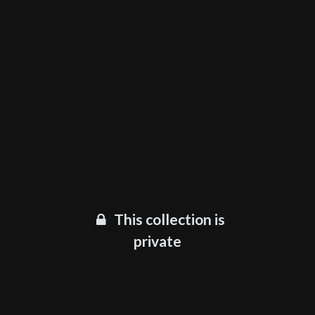
This collection is
private