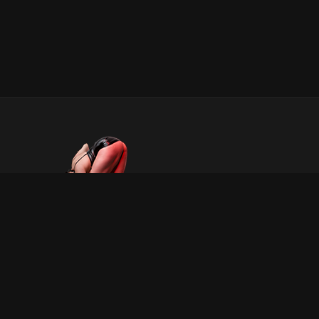
INFORMATION