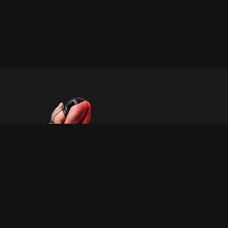
INFORMATION