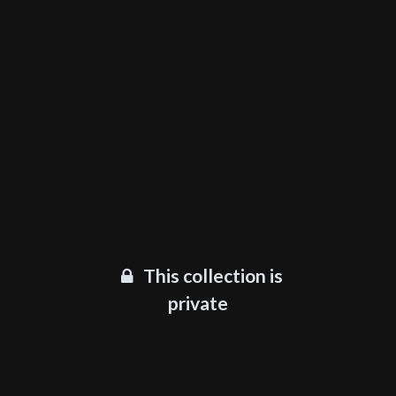
This collection is
private