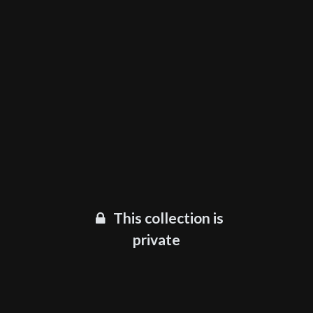
This collection is
private