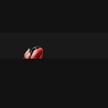
INFORMATION