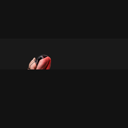
INFORMATION