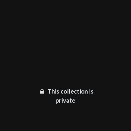
This collection is
private