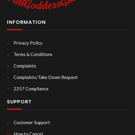
INFORMATION
Privacy Policy
Terms & Conditions
Complaints
Complaints/Take Down Request
2257 Compliance
SUPPORT
Customer Support
How to Cancel