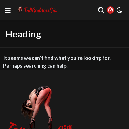
Heading
It seems we can’t find what you’re looking for.
Perhaps searching can help.